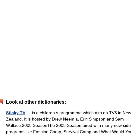
Look at other dictionaries:
Sticky TV
— is a children s programme which airs on TV3 in New
Zealand. It is hosted by Drew Neemia, Erin Simpson and Sam
Wallace.2008 SeasonThe 2008 Season aired with many new side
programs like Fashion Camp, Survival Camp and What Would You