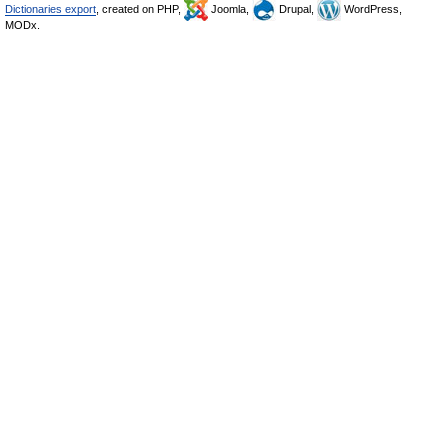
Dictionaries export
, created on PHP,
Joomla,
Drupal,
WordPress,
MODx.