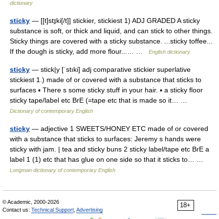
dictionary
sticky
— [[t]stɪ̱ki[/t]] stickier, stickiest 1) ADJ GRADED A sticky
substance is soft, or thick and liquid, and can stick to other things.
Sticky things are covered with a sticky substance. ...sticky toffee...
If the dough is sticky, add more flour...… …
English dictionary
sticky
— stick|y [ˈstıki] adj comparative stickier superlative
stickiest 1.) made of or covered with a substance that sticks to
surfaces ▪ There s some sticky stuff in your hair. ▪ a sticky floor
sticky tape/label etc BrE (=tape etc that is made so it… …
Dictionary of contemporary English
sticky
— adjective 1 SWEETS/HONEY ETC made of or covered
with a substance that sticks to surfaces: Jeremy s hands were
sticky with jam. | tea and sticky buns 2 sticky label/tape etc BrE a
label 1 (1) etc that has glue on one side so that it sticks to… …
Longman dictionary of contemporary English
© Academic, 2000-2026
18+
Contact us:
Technical Support
,
Advertising