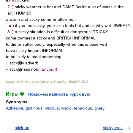
=> STICKER
2. )
sticky weather is hot and DAMP (=with a lot of water in the
air): HUMID:
a warm and sticky summer afternoon
a )
if you feel sticky, your skin feels hot and slightly wet: SWEATY
3. )
a sticky situation is difficult or dangerous: TRICKY
come to/meet a sticky end BRITISH INFORMAL
to die or suffer badly, especially when this is deserved
have sticky fingers INFORMAL
to be likely to steal something
╾ stick|i|ly adverb
╾ stick|i|ness noun
uncount
Usage of the words and phrases in modern English
.
2013
.
Игры ⚽
Поможем написать курсовую
Synonyms
:
Adhesive
,
glutinous
,
viscous
,
viscid
,
tenacious
,
gluey
stick-up
stickybeak