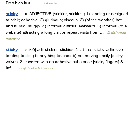
Do which is a… …
Wikipedia
sticky
— ► ADJECTIVE (stickier, stickiest) 1) tending or designed
to stick; adhesive. 2) glutinous; viscous. 3) (of the weather) hot
and humid; muggy. 4) informal difficult; awkward. 5) informal (of a
website) attracting a long visit or repeat visits from …
English terms
dictionary
sticky
— [stik′ē] adj. stickier, stickiest 1. a) that sticks; adhesive;
tending to cling to anything touched b) not moving easily [sticky
valves] 2. covered with an adhesive substance [sticky fingers] 3.
Inf …
English World dictionary