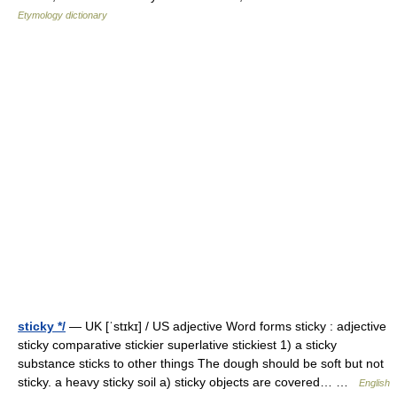
Etymology dictionary
sticky */
— UK [ˈstɪkɪ] / US adjective Word forms sticky : adjective
sticky comparative stickier superlative stickiest 1) a sticky
substance sticks to other things The dough should be soft but not
sticky. a heavy sticky soil a) sticky objects are covered… …
English