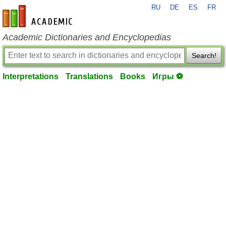
RU
DE
ES
FR
en-academic.com
Academic Dictionaries and Encyclopedias
Search!
Interpretations
Translations
Books
Игры ⚽