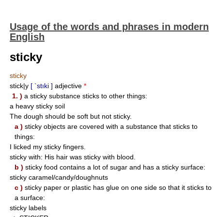
Usage of the words and phrases in modern
English
sticky
sticky
stick|y
[ `stıki ]
adjective
*
1. )
a sticky substance sticks to other things:
a heavy sticky soil
The dough should be soft but not sticky.
a )
sticky objects are covered with a substance that sticks to
things:
I licked my sticky fingers.
sticky with: His hair was sticky with blood.
b )
sticky food contains a lot of sugar and has a sticky surface:
sticky caramel/candy/doughnuts
c )
sticky paper or plastic has glue on one side so that it sticks to
a surface:
sticky labels