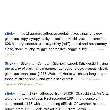
sticky
— [adj1] gummy, adhesive agglutinative, clinging, gluey,
glutinous, ropy, syrupy, tacky, tenacious, viscid, viscous; concept
606 Ant. dry, smooth, unsticky sticky [adj2] humid and hot clammy,
close, dank, mucky, muggy, oppressive, soggy, sultry,… …
New
thesaurus
Sticky
— Stick y, a. [Compar. {Stickier}; superl. {Stickiest}.] Having
the quality of sticking to a surface; adhesive; gluey; viscous; viscid;
glutinous; tenacious. [1913 Webster] Herbs which last longest are
those of strong smell, and with a sticky stalk …
The Collaborative
International Dictionary of English
sticky
— (adj.) 1727, adhesive, from STICK (Cf. stick) (v.). An O.E.
word for this was clibbor. First recorded 1864 in the sense of
sentimental; 1915 with the meaning difficult. Of weather, hot and
humid, from 1895. Sticky wicket is 1952, from British… …